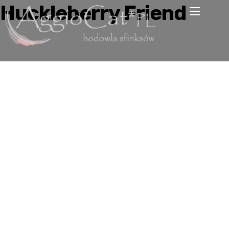
Huckleberry Friend