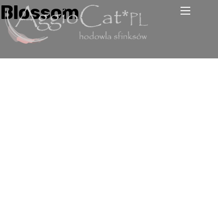
Blossom